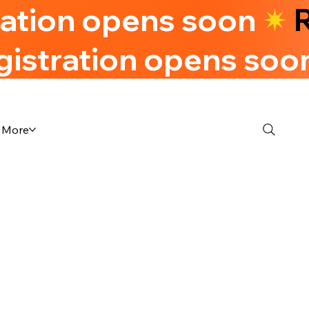
ration opens soon
✷
R
gistration opens soo
More