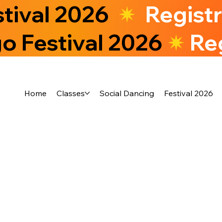
stival 2026
✷
Regist
o Festival 2026
✷
Re
Home
Classes
Social Dancing
Festival 2026