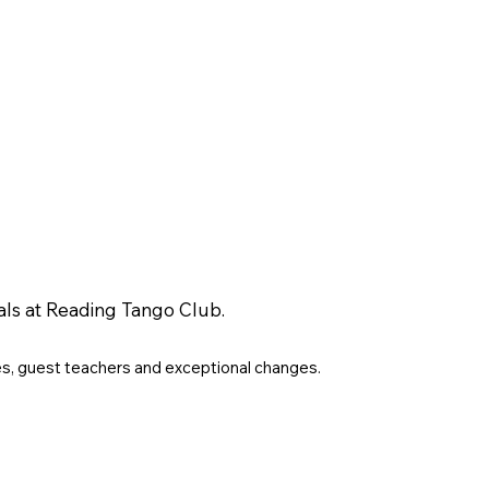
als at Reading Tango Club.
es, guest teachers and exceptional changes.