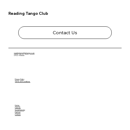
Reading Tango Club
Contact Us
readingtango@uktango.co.uk
07921 455056
Privacy Policy
Terms and Conditions
Home
Classes
Social Dancing
Festival
Contact