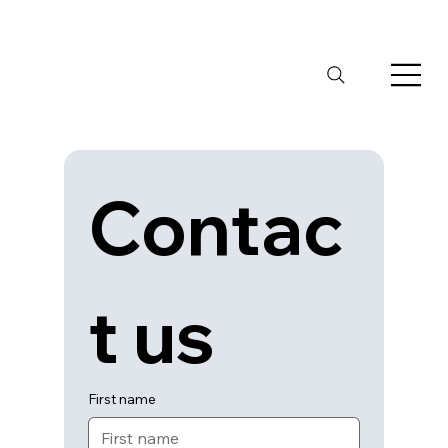
Contac
t us
First name