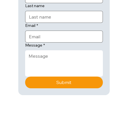
Last name
Email
*
Message
*
Submit