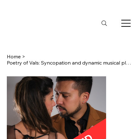
Home
>
Poetry of Vals: Syncopation and dynamic musical play to truly understand Vals