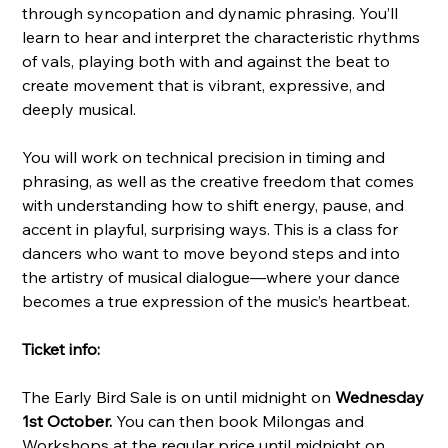
through syncopation and dynamic phrasing. You’ll
learn to hear and interpret the characteristic rhythms
of vals, playing both with and against the beat to
create movement that is vibrant, expressive, and
deeply musical.
You will work on technical precision in timing and
phrasing, as well as the creative freedom that comes
with understanding how to shift energy, pause, and
accent in playful, surprising ways. This is a class for
dancers who want to move beyond steps and into
the artistry of musical dialogue—where your dance
becomes a true expression of the music’s heartbeat.
Ticket info:
The Early Bird Sale is on until midnight on
Wednesday
1st October.
You can then book Milongas and
Workshops at the regular price until midnight on