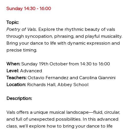
Sunday 14:30 - 16:00
Topic:
Poetry of Vals.
Explore the rhythmic beauty of vals
through syncopation, phrasing, and playful musicality.
Bring your dance to life with dynamic expression and
precise timing.
When:
Sunday 19th October from 14:30 to 16:00
Level:
Advanced
Teachers:
Octavio Fernandez and Carolina Giannini
Location:
Richards Hall, Abbey School
Description:
Vals offers a unique musical landscape—fluid, circular,
and full of unexpected possibilities. In this advanced
class, we’ll explore how to bring your dance to life