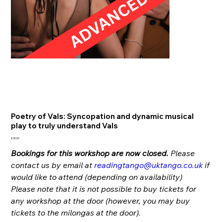
Poetry of Vals: Syncopation and dynamic musical
play to truly understand Vals
Price
£30.00
Bookings for this workshop are now closed.
Please
contact us by email at
readingtango@uktango.co.uk
if
would like to attend (depending on availability)
Please note that it is not possible to buy tickets for
any workshop at the door (however, you may buy
tickets to the milongas at the door).