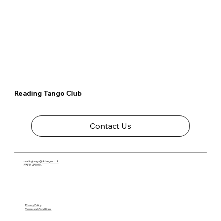
Reading Tango Club
Contact Us
readingtango@uktango.co.uk
07921 455056
Privacy Policy
Terms and Conditions