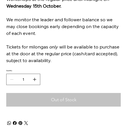
Wednesday 15th October.
We monitor the leader and follower balance so we
may close bookings early depending on the capacity
of each event.
Tickets for milongas
only
will be available to purchase
at the door at the regular price (cash/card accepted),
subject to availability.
Quantity
Out of Stock